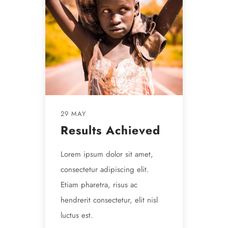
29 MAY
Results Achieved
Lorem ipsum dolor sit amet,
consectetur adipiscing elit.
Etiam pharetra, risus ac
hendrerit consectetur, elit nisl
luctus est.