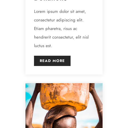
Lorem ipsum dolor sit amet,
consectetur adipiscing elit.
Etiam pharetra, risus ac
hendrerit consectetur, elit nisl
luctus est.
READ MORE