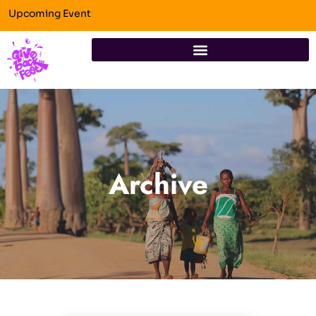
Upcoming Event
Archive