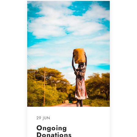
29 JUN
Ongoing
Donations