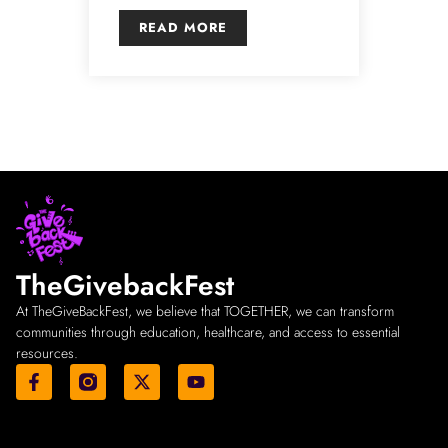
READ MORE
TheGivebackFest
At TheGiveBackFest, we believe that TOGETHER, we can transform
communities through education, healthcare, and access to essential
resources.